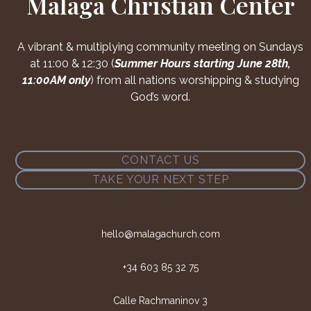
Malaga Christian Center
A vibrant & multiplying community meeting on Sundays
at 11:00 & 12:30 (
Summer Hours starting June 28th,
11:00AM only
) from all nations worshipping & studying
God’s word.
CONTACT US
TAKE YOUR NEXT STEP
hello@malagachurch.com
+34 603 85 32 75
Calle Rachmaninov 3