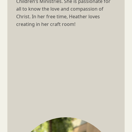
Children’s Ministries. She is passionate for
all to know the love and compassion of
Christ. In her free time, Heather loves
creating in her craft room!