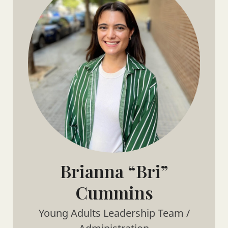
Brianna “Bri”
Cummins
Young Adults Leadership Team /