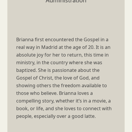
Administration
Brianna first encountered the Gospel in a
real way in Madrid at the age of 20. It is an
absolute joy for her to return, this time in
ministry, in the country where she was
baptized. She is passionate about the
Gospel of Christ, the love of God, and
showing others the freedom available to
those who believe. Brianna loves a
compelling story, whether it’s in a movie, a
book, or life, and she loves to connect with
people, especially over a good latte.