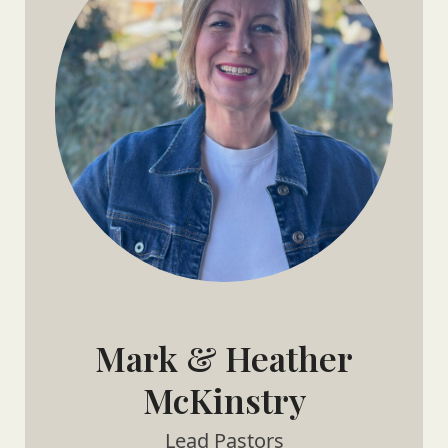
Mark & Heather
McKinstry
Lead Pastors