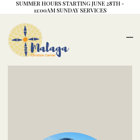
SUMMER HOURS STARTING JUNE 28TH -
Skip
11:00AM SUNDAY SERVICES
to
content
Ope
Clos
mob
mob
me
me