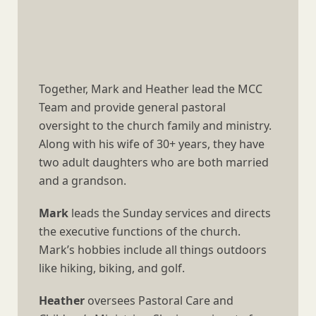
Together, Mark and Heather lead the MCC
Team and provide general pastoral
oversight to the church family and ministry.
Along with his wife of 30+ years, they have
two adult daughters who are both married
and a grandson.
Mark
leads the Sunday services and directs
the executive functions of the church.
Mark’s hobbies include all things outdoors
like hiking, biking, and golf.
Heather
oversees Pastoral Care and